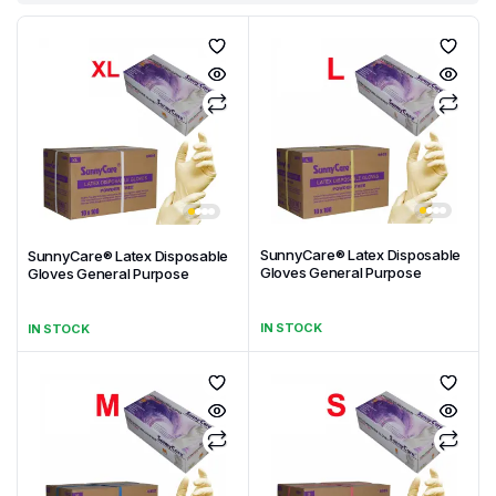
SunnyCare® Latex Disposable
SunnyCare® Latex Disposable
Gloves General Purpose
Gloves General Purpose
IN STOCK
IN STOCK