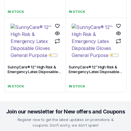
Gloves General Purpose
Gloves General Purpose
IN STOCK
IN STOCK
SunnyCare® 12” High Risk &
SunnyCare® 12” High Risk &
Emergency Latex Disposable
Emergency Latex Disposable
Gloves General Purpose
Gloves General Purpose
IN STOCK
IN STOCK
Join our newsletter for New offers and Coupons
Register now to get the latest updates on promotions &
coupons. Don’t worry, we don't spam!