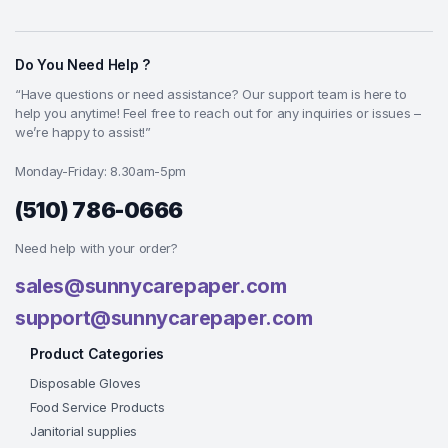
Do You Need Help ?
“Have questions or need assistance? Our support team is here to
help you anytime! Feel free to reach out for any inquiries or issues –
we’re happy to assist!”
Monday-Friday: 8.30am-5pm
(510) 786-0666
Need help with your order?
sales@sunnycarepaper.com
support@sunnycarepaper.com
Product Categories
Disposable Gloves
Food Service Products
Janitorial supplies