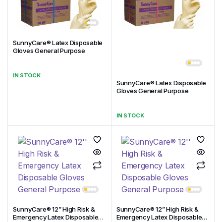
SunnyCare® Latex Disposable
Gloves General Purpose
IN STOCK
SunnyCare® Latex Disposable
Gloves General Purpose
IN STOCK
SunnyCare® 12” High Risk &
SunnyCare® 12” High Risk &
Emergency Latex Disposable
Emergency Latex Disposable