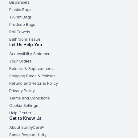
Dispensers
Plastic Bags
T-Shirt Bags
Produce Bags
Roll Towels
Bathroom Tissue
Let Us Help You
Accessibility Statement
Your Orders
Returns & Replacements
Shipping Rates & Policies
Refund and Returns Policy
Privacy Policy
Terms and Conditions
Cookie Settings
Help Center
Get to Know Us
About SunnyCare®
Social Responsibility