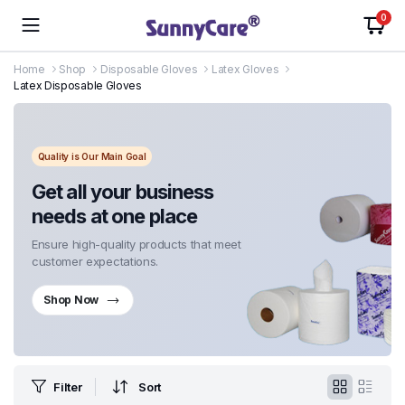
0
Home
Shop
Disposable Gloves
Latex Gloves
Latex Disposable Gloves
Quality is Our Main Goal
Get all your business
needs at one place
Ensure high-quality products that meet
customer expectations.
Shop Now
Filter
Sort