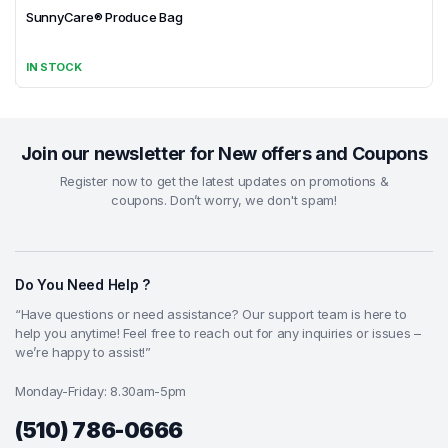
SunnyCare® Produce Bag
IN STOCK
Join our newsletter for New offers and Coupons
Register now to get the latest updates on promotions &
coupons. Don’t worry, we don't spam!
Do You Need Help ?
“Have questions or need assistance? Our support team is here to
help you anytime! Feel free to reach out for any inquiries or issues –
we’re happy to assist!”
Monday-Friday: 8.30am-5pm
(510) 786-0666