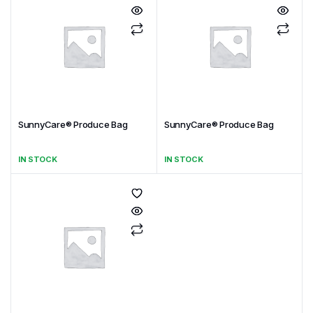
SunnyCare® Produce Bag
SunnyCare® Produce Bag
IN STOCK
IN STOCK