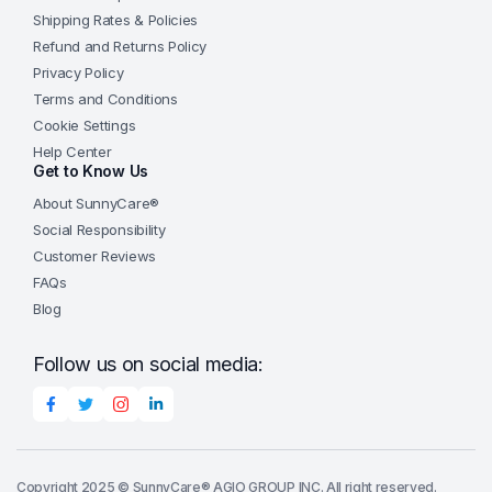
Shipping Rates & Policies
Refund and Returns Policy
Privacy Policy
Terms and Conditions
Cookie Settings
Help Center
Get to Know Us
About SunnyCare®
Social Responsibility
Customer Reviews
FAQs
Blog
Follow us on social media:
Copyright 2025 © SunnyCare® AGIO GROUP INC. All right reserved.