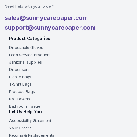
Need help with your order?
sales@sunnycarepaper.com
support@sunnycarepaper.com
Product Categories
Disposable Gloves
Food Service Products
Janitorial supplies
Dispensers
Plastic Bags
T-Shirt Bags
Produce Bags
Roll Towels
Bathroom Tissue
Let Us Help You
Accessibility Statement
Your Orders
Returns & Replacements