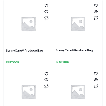
SunnyCare® Produce Bag
SunnyCare® Produce Bag
IN STOCK
IN STOCK