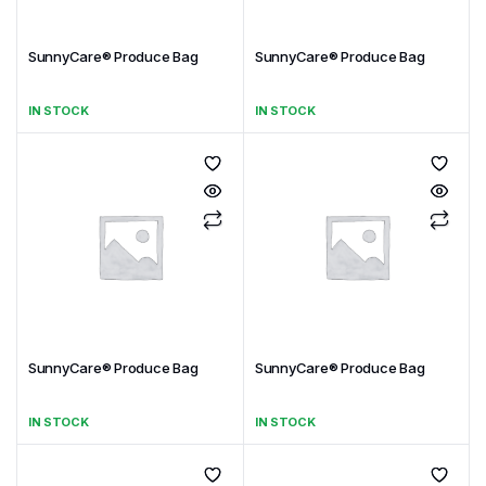
SunnyCare® Produce Bag
SunnyCare® Produce Bag
IN STOCK
IN STOCK
SunnyCare® Produce Bag
SunnyCare® Produce Bag
IN STOCK
IN STOCK