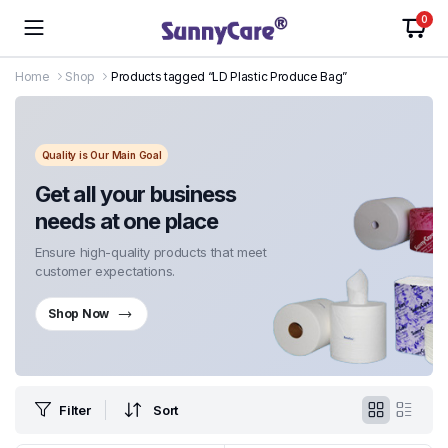
0
Home
Shop
Products tagged “LD Plastic Produce Bag”
Quality is Our Main Goal
Get all your business
needs at one place
Ensure high-quality products that meet
customer expectations.
Shop Now
Filter
Sort