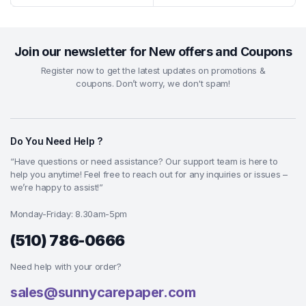
Join our newsletter for New offers and Coupons
Register now to get the latest updates on promotions &
coupons. Don’t worry, we don't spam!
Do You Need Help ?
“Have questions or need assistance? Our support team is here to
help you anytime! Feel free to reach out for any inquiries or issues –
we’re happy to assist!”
Monday-Friday: 8.30am-5pm
(510) 786-0666
Need help with your order?
sales@sunnycarepaper.com