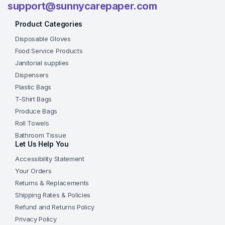
support@sunnycarepaper.com
Product Categories
Disposable Gloves
Food Service Products
Janitorial supplies
Dispensers
Plastic Bags
T-Shirt Bags
Produce Bags
Roll Towels
Bathroom Tissue
Let Us Help You
Accessibility Statement
Your Orders
Returns & Replacements
Shipping Rates & Policies
Refund and Returns Policy
Privacy Policy