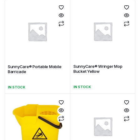
SunnyCare® Wringer Mop
SunnyCare® Portable Mobile
Bucket Yellow
Barricade
IN STOCK
IN STOCK