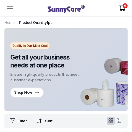
0
Home
Product Quantity
1pc
Quality is Our Main Goal
Get all your business
needs at one place
Ensure high-quality products that meet
customer expectations.
Shop Now
Filter
Sort