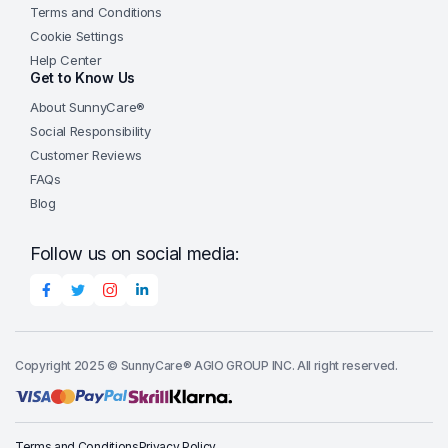
Terms and Conditions
Cookie Settings
Help Center
Get to Know Us
About SunnyCare®
Social Responsibility
Customer Reviews
FAQs
Blog
Follow us on social media:
Copyright 2025 © SunnyCare® AGIO GROUP INC. All right reserved.
Terms and Conditions
Privacy Policy