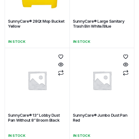
SunnyCare® 28Qt Mop Bucket
SunnyCare® Large Sanitary
Yellow
Trash Bin White/Blue
IN STOCK
IN STOCK
SunnyCare® 13” Lobby Dust
SunnyCare® Jumbo Dust Pan
Pan Without 8” Broom Black
Red
IN STOCK
IN STOCK