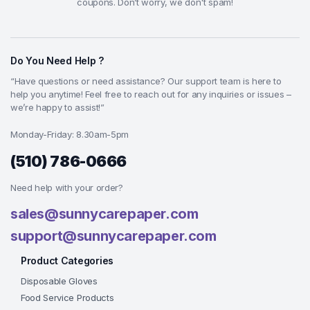
coupons. Don’t worry, we don't spam!
Do You Need Help ?
“Have questions or need assistance? Our support team is here to
help you anytime! Feel free to reach out for any inquiries or issues –
we’re happy to assist!”
Monday-Friday: 8.30am-5pm
(510) 786-0666
Need help with your order?
sales@sunnycarepaper.com
support@sunnycarepaper.com
Product Categories
Disposable Gloves
Food Service Products