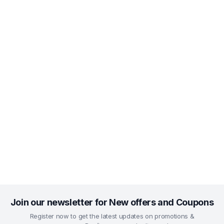
Join our newsletter for New offers and Coupons
Register now to get the latest updates on promotions &