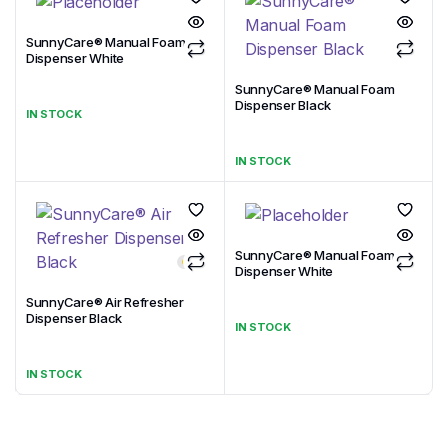
SunnyCare® Manual Foam
Dispenser White
SunnyCare® Manual Foam
Dispenser Black
IN STOCK
IN STOCK
SunnyCare® Manual Foam
Dispenser White
SunnyCare® Air Refresher
Dispenser Black
IN STOCK
IN STOCK