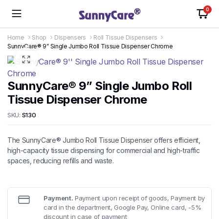
0
Home
Shop
Dispensers
Roll Tissue Dispensers
SunnyCare® 9” Single Jumbo Roll Tissue Dispenser Chrome
SunnyCare® 9” Single Jumbo Roll
Tissue Dispenser Chrome
SKU:
S130
The SunnyCare® Jumbo Roll Tissue Dispenser offers efficient,
high-capacity tissue dispensing for commercial and high-traffic
spaces, reducing refills and waste.
Payment.
Payment upon receipt of goods, Payment by
card in the department, Google Pay, Online card, -5%
discount in case of payment