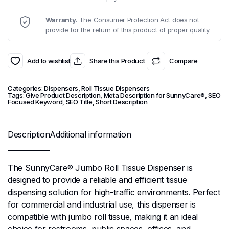
Warranty.
The Consumer Protection Act does not
provide for the return of this product of proper quality.
Add to wishlist
Share this Product
Compare
Categories:
Dispensers
,
Roll Tissue Dispensers
Tags:
Give Product Description
,
Meta Description for SunnyCare®
,
SEO
Focused Keyword
,
SEO Title
,
Short Description
Description
Additional information
The SunnyCare® Jumbo Roll Tissue Dispenser is
designed to provide a reliable and efficient tissue
dispensing solution for high-traffic environments. Perfect
for commercial and industrial use, this dispenser is
compatible with jumbo roll tissue, making it an ideal