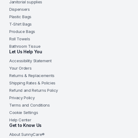
Janitorial supplies
Dispensers
Plastic Bags
T-Shirt Bags
Produce Bags
Roll Towels
Bathroom Tissue
Let Us Help You
Accessibility Statement
Your Orders
Returns & Replacements
Shipping Rates & Policies
Refund and Returns Policy
Privacy Policy
Terms and Conditions
Cookie Settings
Help Center
Get to Know Us
About SunnyCare®