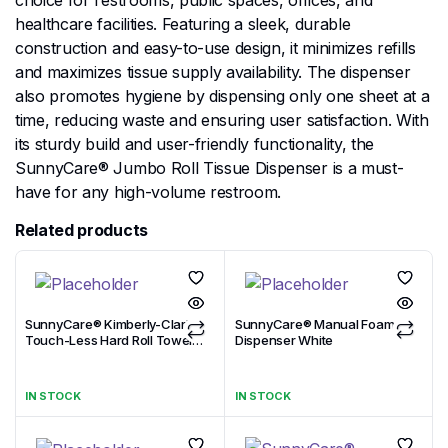
choice for restrooms, public spaces, offices, and
healthcare facilities. Featuring a sleek, durable
construction and easy-to-use design, it minimizes refills
and maximizes tissue supply availability. The dispenser
also promotes hygiene by dispensing only one sheet at a
time, reducing waste and ensuring user satisfaction. With
its sturdy build and user-friendly functionality, the
SunnyCare® Jumbo Roll Tissue Dispenser is a must-
have for any high-volume restroom.
Related products
SunnyCare® Kimberly-Clark
SunnyCare® Manual Foam
Touch-Less Hard Roll Towel
Dispenser White
Dispenser Black
IN STOCK
IN STOCK