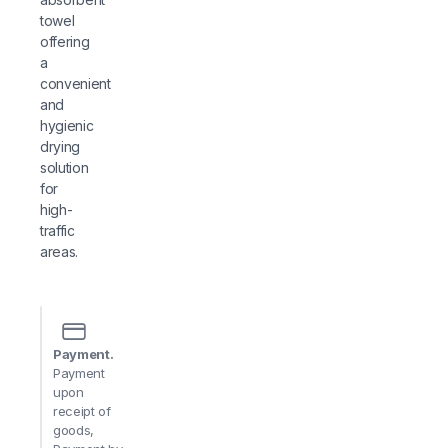
towel
offering
a
convenient
and
hygienic
drying
solution
for
high-
traffic
areas.
Payment.
Payment
upon
receipt of
goods,