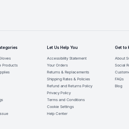
ategories
Let Us Help You
Get to
Gloves
Accessibility Statement
About 
e Products
Your Orders
Social R
upplies
Returns & Replacements
Custome
Shipping Rates & Policies
FAQs
Refund and Returns Policy
Blog
s
Privacy Policy
gs
Terms and Conditions
Cookie Settings
issue
Help Center