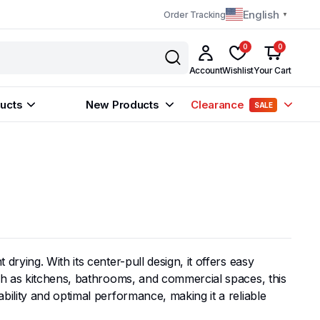
English
Order Tracking
▼
0
0
Account
Wishlist
Your Cart
ucts
New Products
Clearance
SALE
rying. With its center-pull design, it offers easy
uch as kitchens, bathrooms, and commercial spaces, this
ility and optimal performance, making it a reliable