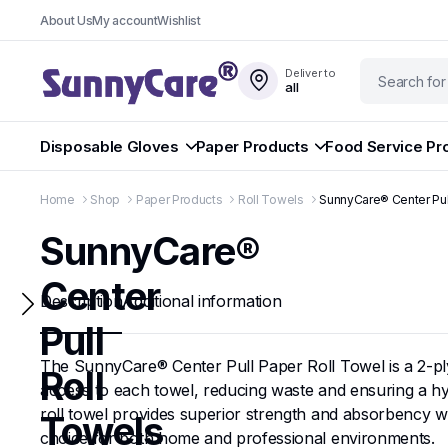
About Us
My account
Wishlist
Deliver to
all
Disposable Gloves
Paper Products
Food Service Pr
Home
Shop
Paper Products
Roll Towels
SunnyCare® Center Pul
SunnyCare®
Center
Description
Additional information
Pull
The SunnyCare® Center Pull Paper Roll Towel is a 2-ply, 
Roll
access to each towel, reducing waste and ensuring a hyg
roll towel provides superior strength and absorbency wh
Towels
choice for both home and professional environments.