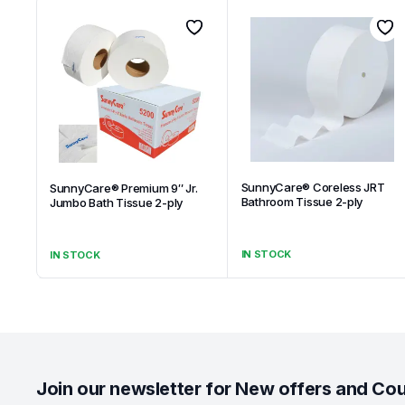
SunnyCare® Coreless JRT
SunnyCare® Premium 9″ Jr.
Bathroom Tissue 2-ply
Jumbo Bath Tissue 2-ply
IN STOCK
IN STOCK
Join our newsletter for New offers and Co