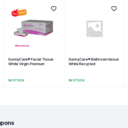
SunnyCare® Facial Tissue
SunnyCare® Bathroom tissue
White Virgin Premium
White Recycled
IN STOCK
IN STOCK
upons