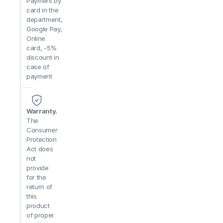
Payment by
card in the
department,
Google Pay,
Online
card, -5%
discount in
case of
payment
Warranty.
The
Consumer
Protection
Act does
not
provide
for the
return of
this
product
of proper