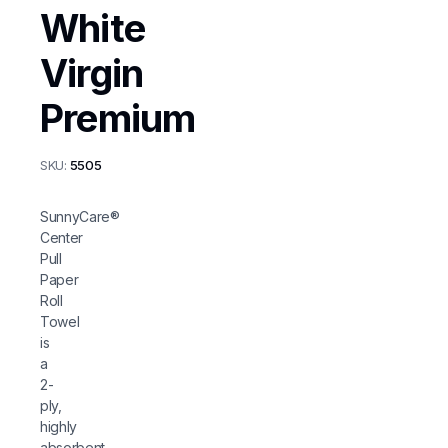
White
Virgin
Premium
SKU:
5505
SunnyCare®
Center
Pull
Paper
Roll
Towel
is
a
2-
ply,
highly
absorbent