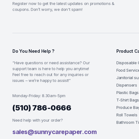
Register now to get the latest updates on promotions &
coupons. Don’t worry, we don't spam!
Do You Need Help ?
Product C
“Have questions or need assistance? Our
Disposable 
support team is here to help you anytime!
Food Servic
Feel free to reach out for any inquiries or
Janitorial s
issues – we’re happy to assist!”
Dispensers
Plastic Bags
Monday-Friday: 8.30am-5pm
T-Shirt Bag
(510) 786-0666
Produce Ba
Roll Towels
Need help with your order?
Bathroom T
sales@sunnycarepaper.com