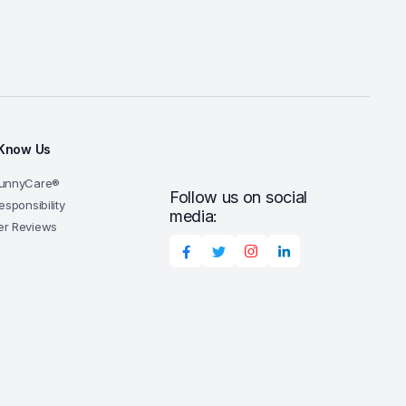
 Know Us
SunnyCare®
Follow us on social
esponsibility
media:
r Reviews