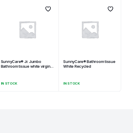
SunnyCare® Jr. Jumbo
SunnyCare® Bathroom tissue
Bathroom tissue white virgin
White Recycled
1-ply
IN STOCK
IN STOCK