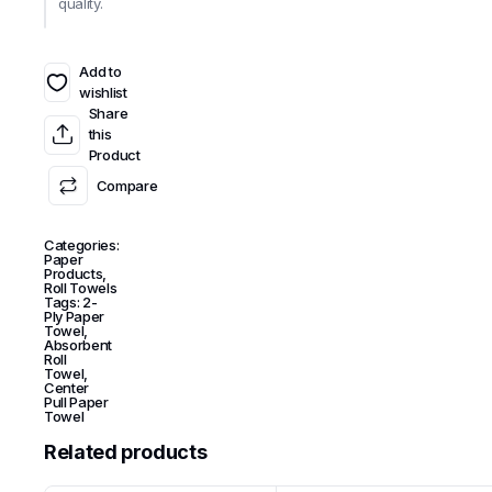
quality.
Add to
wishlist
Share
this
Product
Compare
Categories:
Paper
Products
,
Roll Towels
Tags:
2-
Ply Paper
Towel
,
Absorbent
Roll
Towel
,
Center
Pull Paper
Towel
Related products