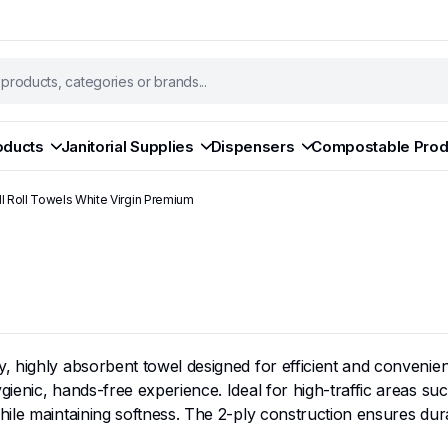
oducts
Janitorial Supplies
Dispensers
Compostable Prod
l Roll Towels White Virgin Premium
highly absorbent towel designed for efficient and convenient d
ienic, hands-free experience. Ideal for high-traffic areas s
ile maintaining softness. The 2-ply construction ensures durab